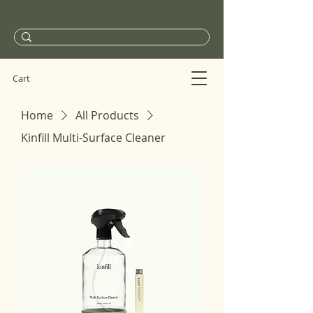
Cart
Home
All Products
Kinfill Multi-Surface Cleaner