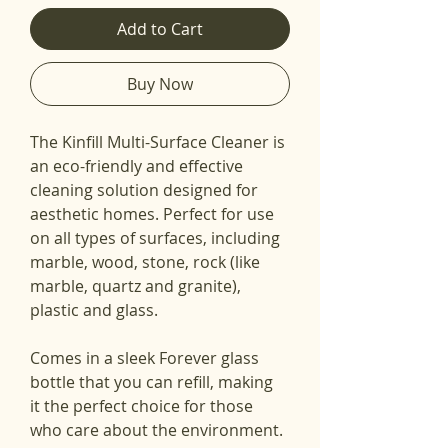
Add to Cart
Buy Now
The Kinfill Multi-Surface Cleaner is 
an eco-friendly and effective 
cleaning solution designed for 
aesthetic homes. Perfect for use 
on all types of surfaces, including 
marble, wood, stone, rock (like 
marble, quartz and granite), 
plastic and glass.
Comes in a sleek Forever glass 
bottle that you can refill, making 
it the perfect choice for those 
who care about the environment. 