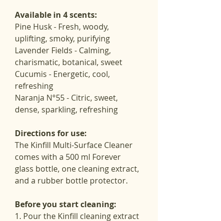
Available in 4 scents:
Pine Husk - Fresh, woody, 
uplifting, smoky, purifying
Lavender Fields - Calming, 
charismatic, botanical, sweet
Cucumis - Energetic, cool, 
refreshing
Naranja N°55 - Citric, sweet, 
dense, sparkling, refreshing
Directions for use:
The Kinfill Multi-Surface Cleaner 
comes with a 500 ml Forever 
glass bottle, one cleaning extract, 
and a rubber bottle protector.
Before you start cleaning:
1. Pour the Kinfill cleaning extract 