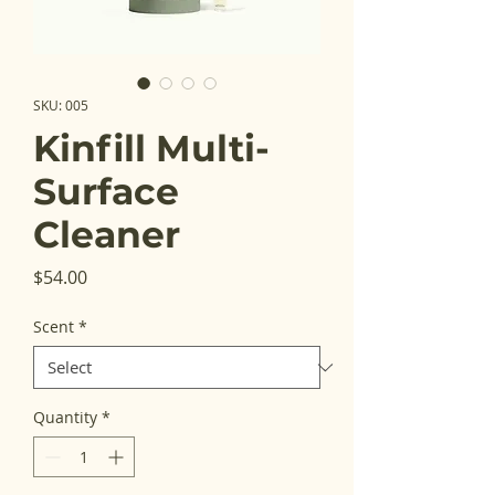
SKU: 005
Kinfill Multi-
Surface
Cleaner
Price
$54.00
Scent
*
Quantity
*