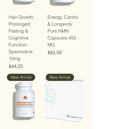
Hair Growth,
Energy, Cardio
Prolonged
& Longevity:
Fasting &
Pure NMN
Cognitive
Capsules 450
Function:
MG
Spermidine
Price
$82.50
10mg
Price
$44.25
New Arrival
New Arrival