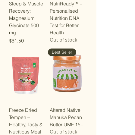
Sleep & Muscle
NutriReady™ –
Recovery:
Personalised
Magnesium
Nutrition DNA
Glycinate 500
Test for Better
mg
Health
Out of stock
Price
$31.50
Best Seller
Freeze Dried
Altered Native
Tempeh –
Manuka Pecan
Healthy, Tasty &
Butter UMF 15+
Out of stock
Nutritious Meal