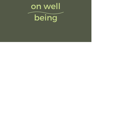
© 2023 by Purpose Practice Pte Ltd