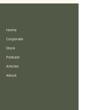
Home
Corporate
Store
Podcast
Articles
About