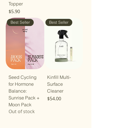
Topper
Price
$5.90
Best Seller
Best Seller
Seed Cycling
Kinfill Multi-
for Hormone
Surface
Balance:
Cleaner
Sunrise Pack +
Price
$54.00
Moon Pack
Out of stock