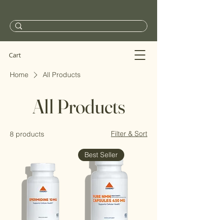
Cart
Home
All Products
All Products
Filter & Sort
8 products
Best Seller