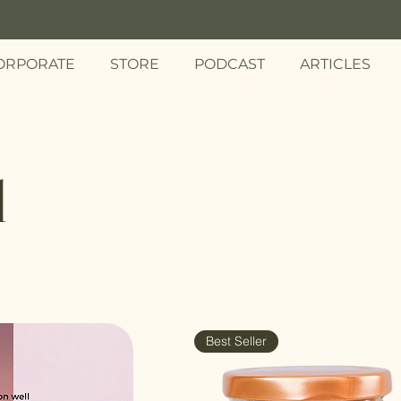
ORPORATE
STORE
PODCAST
ARTICLES
d
Best Seller