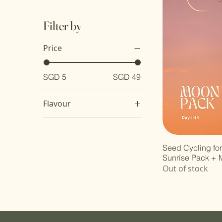
Filter by
Price
SGD 5
SGD 49
Flavour
Original
Pink Salt & Apple Cider
Vinegar
Seed Cycling fo
Sunrise Pack +
Sweet & Sour
Out of stock
Tomyum