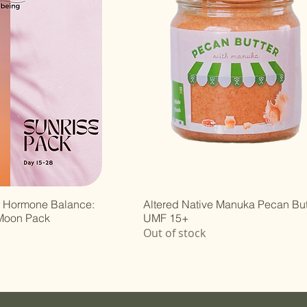
r Hormone Balance:
Altered Native Manuka Pecan But
 Moon Pack
UMF 15+
Out of stock