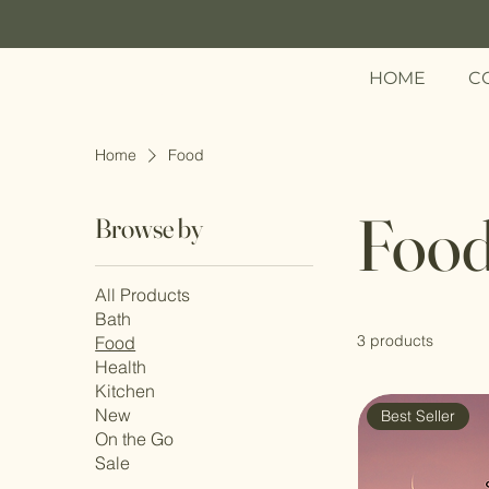
HOME
C
Menu
Home
Food
Foo
Browse by
All Products
Bath
3 products
Food
Health
Kitchen
New
Best Seller
On the Go
Sale