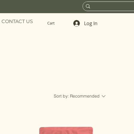
CONTACT US
Log In
Cart
Sort by:
Recommended