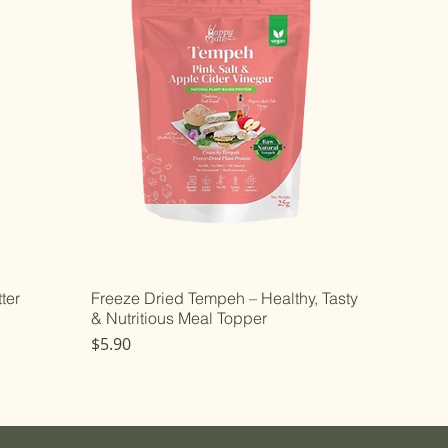
ter
Freeze Dried Tempeh – Healthy, Tasty
& Nutritious Meal Topper
Price
$5.90