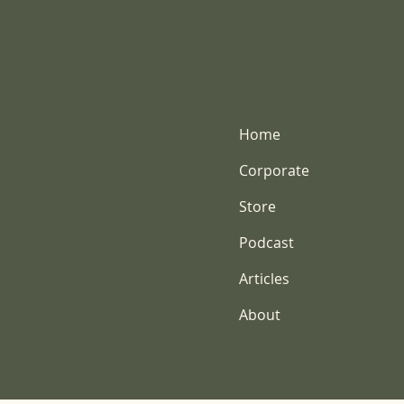
Home
Corporate
Store
Podcast
Articles
About